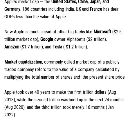
Apple’s market cap — the
United States, China, Japan, and
Germany
. 186 countries including
India, UK and France
has their
GDPs less than the value of Apple.
Now Apple is much ahead of other big techs like
Microsoft
($2.5
trillion market cap),
Google
owner Alphabet’s ($2 trillion),
Amazon
($1.7 trillion), and
Tesla
( $1.2 trillion).
Market capitalization
, commonly called market cap of a publicly
traded company refers to the value of a company calculated by
multiplying the total number of shares and the present share price.
Apple took over 40 years to make the first trillion dollars (Aug
2018), while the second trillion was lined up in the next 24 months
(Aug 2020) and the third trillion took merely 16 months (Jan
2022).