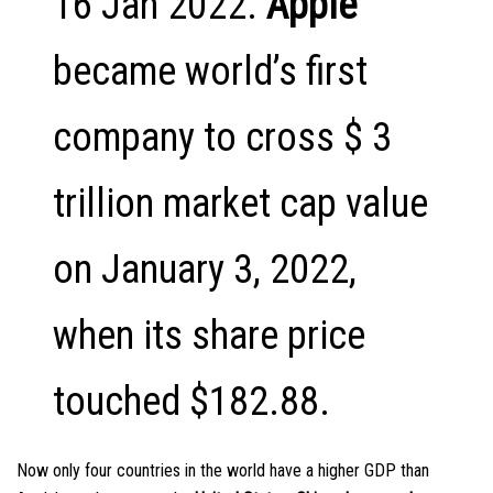
16 Jan 2022.
Apple
became world’s first
company to cross $ 3
trillion market cap value
on January 3, 2022,
when its share price
touched $182.88.
Now only four countries in the world have a higher GDP than