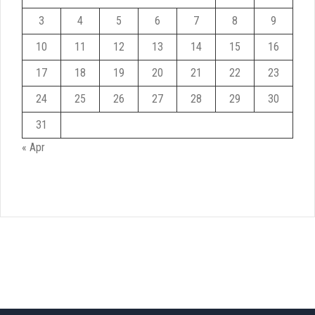
3
4
5
6
7
8
9
10
11
12
13
14
15
16
17
18
19
20
21
22
23
24
25
26
27
28
29
30
31
« Apr