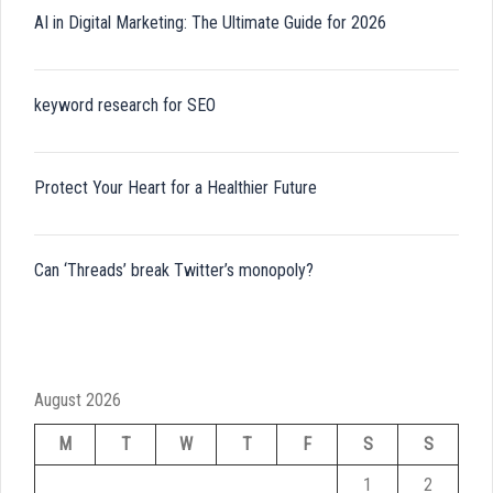
AI in Digital Marketing: The Ultimate Guide for 2026
keyword research for SEO
Protect Your Heart for a Healthier Future
Can ‘Threads’ break Twitter’s monopoly?
August 2026
M
T
W
T
F
S
S
1
2