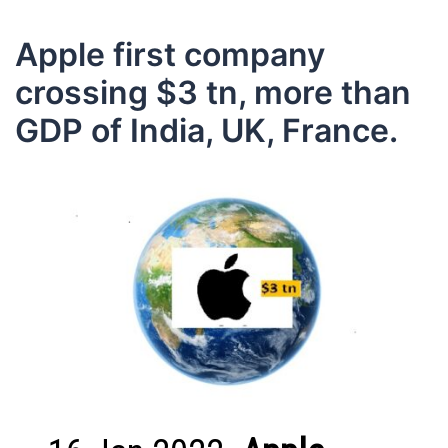
Apple first company
crossing $3 tn, more than
GDP of India, UK, France.