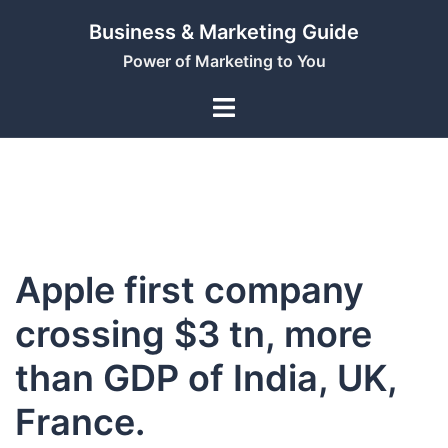
Skip
Business & Marketing Guide
to
Power of Marketing to You
content
Apple first company
crossing $3 tn, more
than GDP of India, UK,
France.