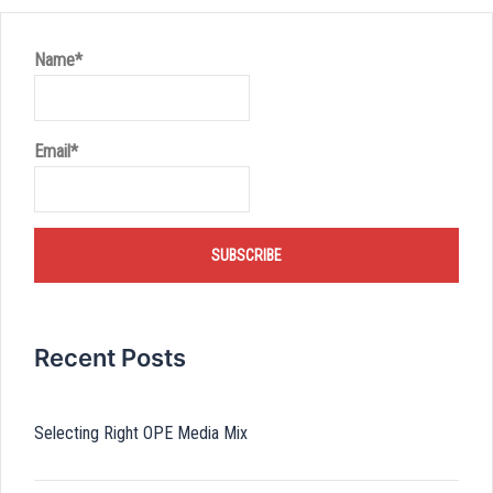
Name*
Email*
Recent Posts
Selecting Right OPE Media Mix