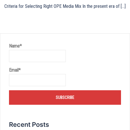
Criteria for Selecting Right OPE Media Mix In the present era of […]
Name*
Email*
Recent Posts