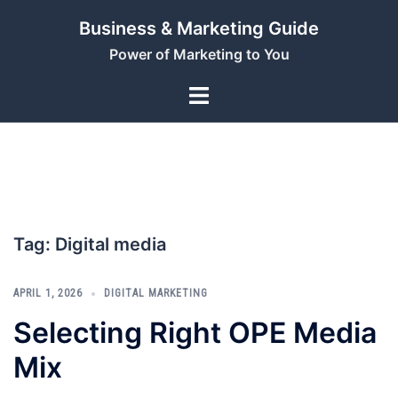
Skip
Business & Marketing Guide
to
Power of Marketing to You
content
Tag:
Digital media
APRIL 1, 2026
DIGITAL MARKETING
Selecting Right OPE Media
Mix