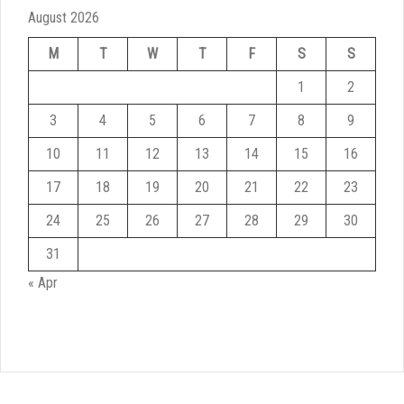
August 2026
M
T
W
T
F
S
S
1
2
3
4
5
6
7
8
9
10
11
12
13
14
15
16
17
18
19
20
21
22
23
24
25
26
27
28
29
30
31
« Apr