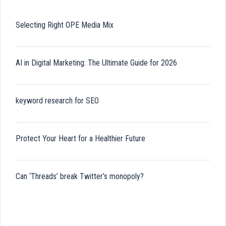
Selecting Right OPE Media Mix
AI in Digital Marketing: The Ultimate Guide for 2026
keyword research for SEO
Protect Your Heart for a Healthier Future
Can ‘Threads’ break Twitter’s monopoly?